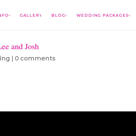
NFO
GALLERY
BLOG
WEDDING PACKAGES
Lee and Josh
ing
|
0 comments