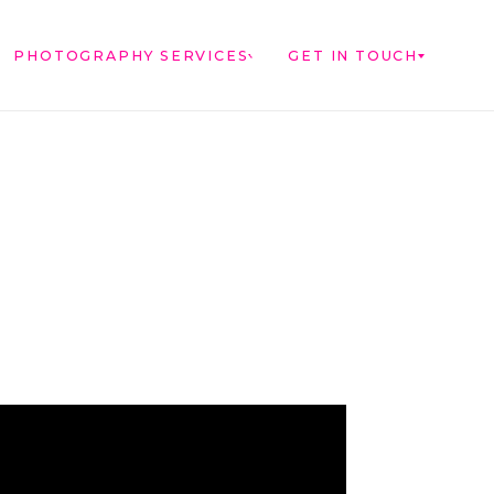
PHOTOGRAPHY SERVICES
GET IN TOUCH