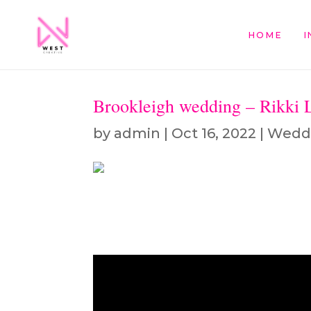
HOME
I
Brookleigh wedding – Rikki 
by
admin
|
Oct 16, 2022
|
Wedd