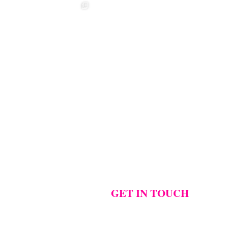
t ❤️‍🔥
❤️‍🔥 Aimee &
❤️‍🔥 Anouska &
🌷🌷🌷
Sebastian ❤️‍🔥
Cameron ❤️‍🔥
..
...
...
Photographer:
@westcreative
...
1
42
0
18
2
17
1
GET IN TOUCH