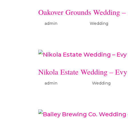
Oakover Grounds Wedding – 
by
admin
|
Sep 11, 2025
|
Wedding
Nikola Estate Wedding – Evy
by
admin
|
Dec 22, 2023
|
Wedding