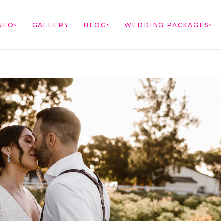
NFO
GALLERY
BLOG
WEDDING PACKAGES