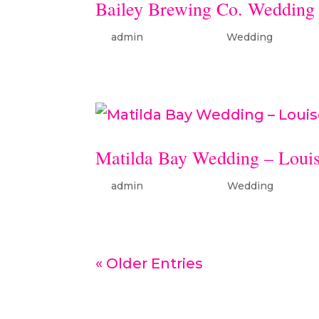
Bailey Brewing Co. Wedding
by
admin
|
Jan 26, 2024
|
Wedding
Matilda Bay Wedding – Louis
by
admin
|
Apr 30, 2025
|
Wedding
« Older Entries