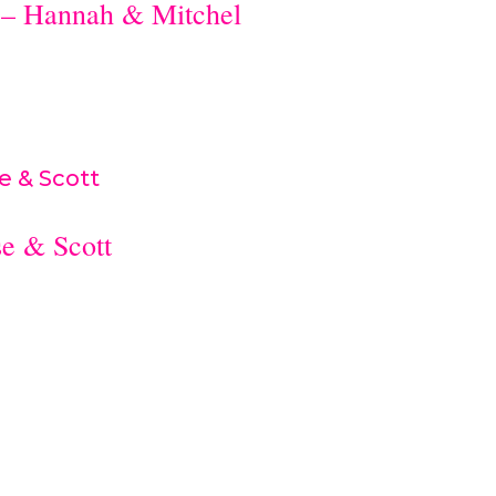
 – Hannah & Mitchel
e & Scott