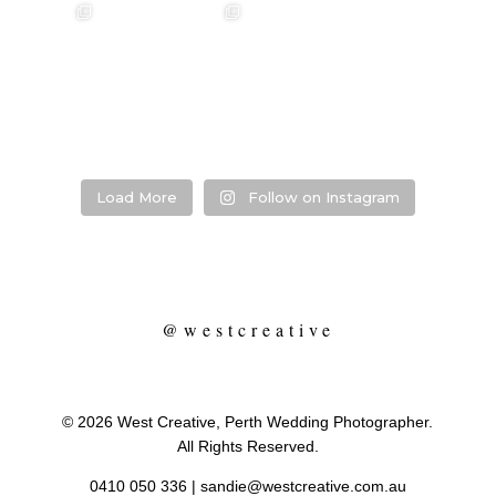
annah & Mitchel
❤️‍🔥 Kim & Matt ❤️‍🔥
Photographer:
❤️‍🔥 Evy & Kur
❤️‍🔥
@westcreative
Photographer:
...
Venue:
...
Venue:
.
Venue:
...
29
1
53
0
13
21
2
Load More
Follow on Instagram
@westcreative
© 2026 West Creative, Perth Wedding Photographer.
All Rights Reserved.
0410 050 336
|
sandie@westcreative.com.au