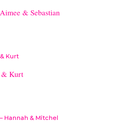
Aimee & Sebastian
 & Kurt