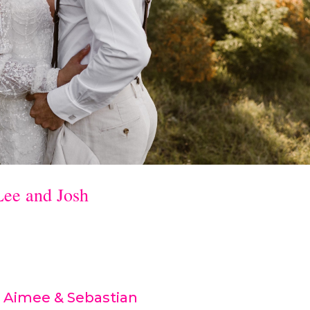
Lee and Josh