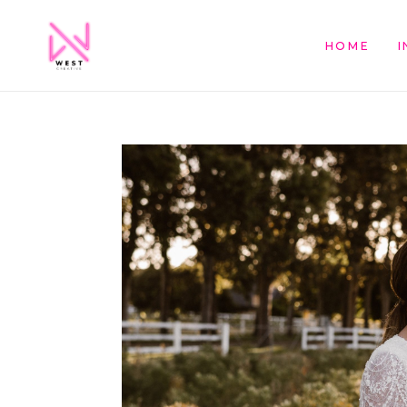
HOME
I