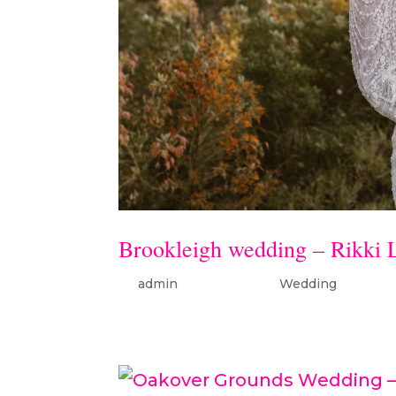
Brookleigh wedding – Rikki 
by
admin
|
Oct 16, 2022
|
Wedding