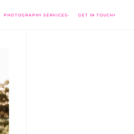
PHOTOGRAPHY SERVICES
GET IN TOUCH