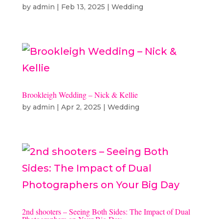
by
admin
|
Feb 13, 2025
|
Wedding
Brookleigh Wedding – Nick & Kellie
by
admin
|
Apr 2, 2025
|
Wedding
2nd shooters – Seeing Both Sides: The Impact of Dual