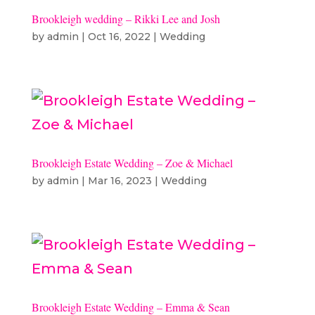
Brookleigh wedding – Rikki Lee and Josh
by
admin
|
Oct 16, 2022
|
Wedding
Brookleigh Estate Wedding – Zoe & Michael
by
admin
|
Mar 16, 2023
|
Wedding
Brookleigh Estate Wedding – Emma & Sean