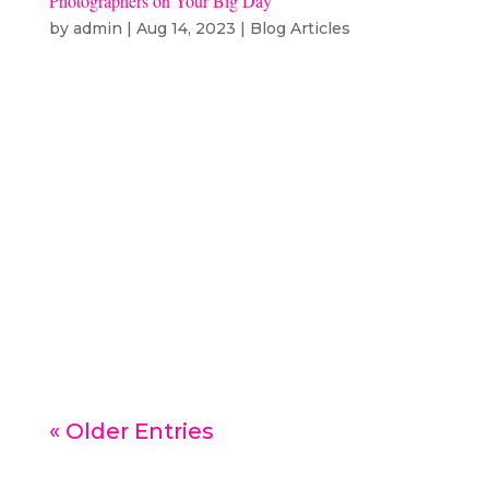
Photographers on Your Big Day
by
admin
|
Aug 14, 2023
|
Blog Articles
Imagine your wedding day as a
grand canvas filled with all those
once-in-a-lifetime moments. Now,
think about having not just one,
but two photography wizards to
sprinkle their magic and capture
every bit of that special day. It’s
like having your own superstar...
« Older Entries