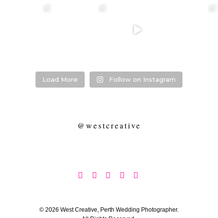
❤️‍🔥 kylie & steven
❤️‍🔥❤️‍🔥❤️‍🔥
❤️‍🔥 Jacynta &
❤️‍🔥 Hannah &
❤️‍🔥
Michael ❤️‍🔥
Mitchel ❤️‍🔥
...
@westcreative
...
...
Venue:
...
26
1
27
0
7
1
21
2
Load More
Follow on Instagram
@westcreative





© 2026 West Creative, Perth Wedding Photographer.