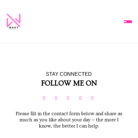
STAY CONNECTED
FOLLOW ME ON





Please fill in the contact form below and share as
much as you like about your day — the more I
know, the better I can help.