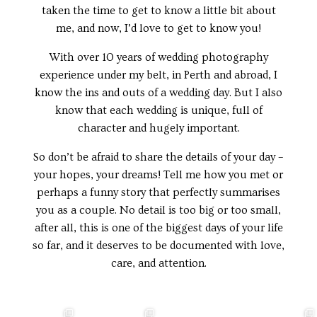
taken the time to get to know a little bit about
me, and now, I’d love to get to know you!
With over 10 years of wedding photography
experience under my belt, in Perth and abroad, I
know the ins and outs of a wedding day. But I also
know that each wedding is unique, full of
character and hugely important.
So don’t be afraid to share the details of your day –
your hopes, your dreams! Tell me how you met or
perhaps a funny story that perfectly summarises
you as a couple. No detail is too big or too small,
after all, this is one of the biggest days of your life
so far, and it deserves to be documented with love,
care, and attention.