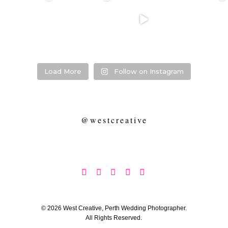
❤️‍🔥 kylie & steven
❤️‍🔥❤️‍🔥❤️‍🔥
❤️‍🔥 Jacynta &
❤️‍🔥 Hannah &
❤️‍🔥
Michael ❤️‍🔥
Mitchel ❤️‍🔥
...
@westcreative
...
...
Venue:
...
26
1
27
0
7
1
21
2
Load More
Follow on Instagram
@westcreative





© 2026 West Creative, Perth Wedding Photographer.
All Rights Reserved.