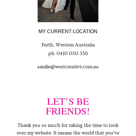
MY CURRENT LOCATION
Perth, Western Australia
ph: 0410 050 336
sandie@westcreative.com.au
LET’S BE
FRIENDS!
Thank you so much for taking the time to look
over my website. It means the world that you’ve