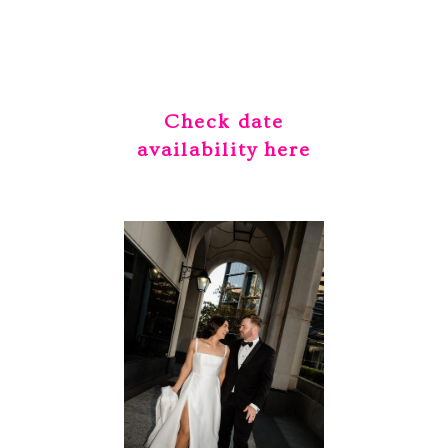
Check date
availability
here