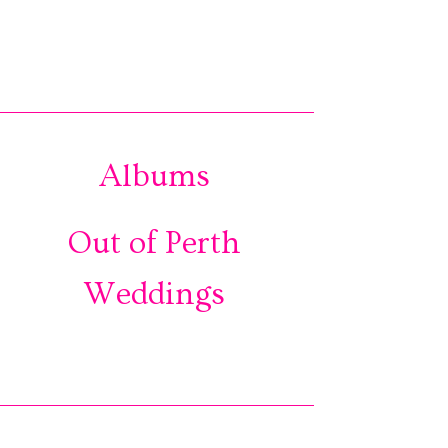
Albums
Out of Perth
Weddings