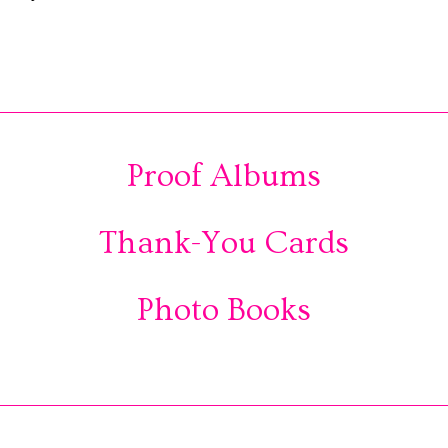
Proof Albums
Thank-You Cards
Photo Books