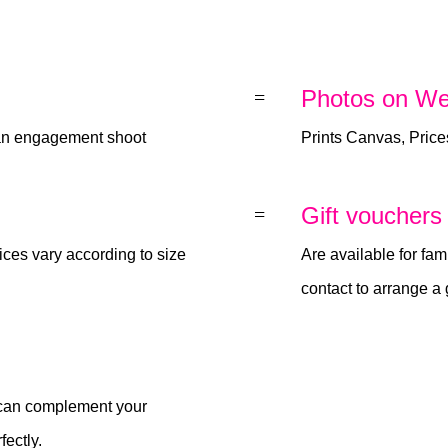
Photos on We
=
 an engagement shoot
Prints Canvas, Price
Gift vouchers
=
ices vary according to size
Are available for fami
contact to arrange a 
n can complement your
ectly.