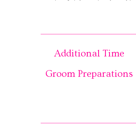
Additional Time
Groom Preparations