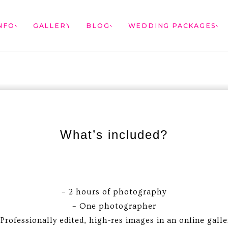
NFO
GALLERY
BLOG
WEDDING PACKAGES
What’s included?
– 2 hours of photography
– One photographer
 Professionally edited, high-res images in an online galle