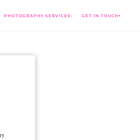
PHOTOGRAPHY SERVICES
GET IN TOUCH
ry