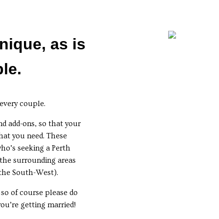
nique, as is
le.
 every couple.
nd add-ons, so that your
hat you need. These
who’s seeking a Perth
the surrounding areas
 the South-West).
 so of course please do
you’re getting married!