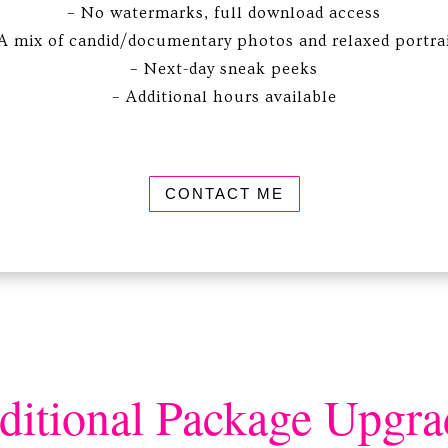
– No watermarks, full download access
A mix of candid/documentary photos and relaxed portra
– Next-day sneak peeks
– Additional hours available
CONTACT ME
ditional Package Upgra