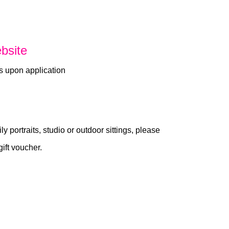
bsite
s upon application
ly portraits, studio or outdoor sittings, please
gift voucher.