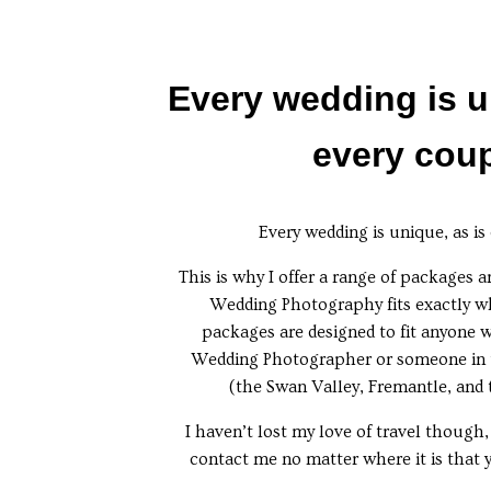
Every wedding is u
every coup
Every wedding is unique, as is
This is why I offer a range of packages a
Wedding Photography fits exactly w
packages are designed to fit anyone 
Wedding Photographer or someone in 
(the Swan Valley, Fremantle, and
I haven’t lost my love of travel though,
contact me no matter where it is that 