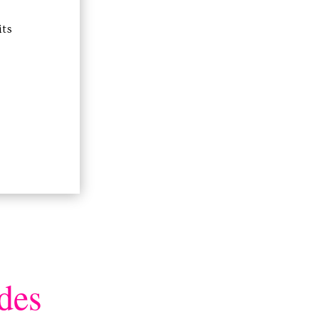
its
des