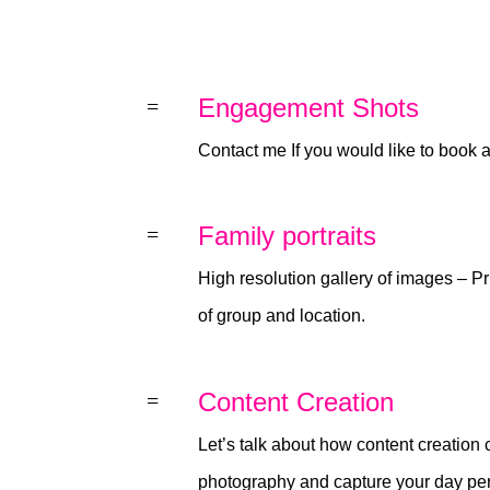
Engagement Shots
=
Contact me If you would like to book
Family portraits
=
High resolution gallery of images – Pr
of group and location.
Content Creation
=
Let’s talk about how content creatio
photography and capture your day perf