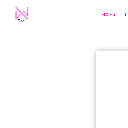
HOME
I
–