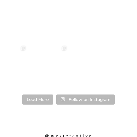
annah & Mitchel
❤️‍🔥 Kim & Matt ❤️‍🔥
Photographer:
❤️‍🔥 Evy & Kur
❤️‍🔥
@westcreative
Photographer:
...
Venue:
...
Venue:
.
Venue:
...
29
1
53
0
13
21
2
Load More
Follow on Instagram
@westcreative