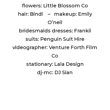
flowers: Little Blossom Co
hair: Bindi – makeup: Emily
O’neil
bridesmaids dresses: Frankii
suits: Penguin Suit Hire
videographer: Venture Forth Film
Co
stationary: Lala Design
dj-mc: DJ Sian