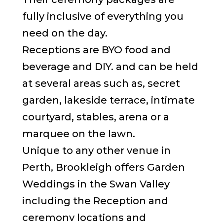
fully inclusive of everything you
need on the day.
Receptions are BYO food and
beverage and DIY. and can be held
at several areas such as, secret
garden, lakeside terrace, intimate
courtyard, stables, arena or a
marquee on the lawn.
Unique to any other venue in
Perth, Brookleigh offers Garden
Weddings in the Swan Valley
including the Reception and
ceremony locations and