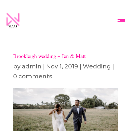
Brookleigh wedding – Jen & Matt
by
admin
|
Nov 1, 2019
|
Wedding
|
0 comments