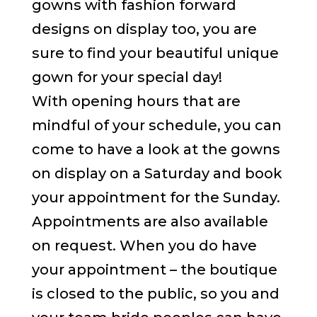
gowns with fashion forward
designs on display too, you are
sure to find your beautiful unique
gown for your special day!
With opening hours that are
mindful of your schedule, you can
come to have a look at the gowns
on display on a Saturday and book
your appointment for the Sunday.
Appointments are also available
on request. When you do have
your appointment – the boutique
is closed to the public, so you and