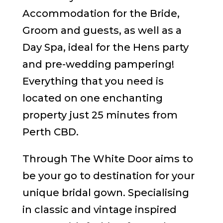
Accommodation for the Bride,
Groom and guests, as well as a
Day Spa, ideal for the Hens party
and pre-wedding pampering!
Everything that you need is
located on one enchanting
property just 25 minutes from
Perth CBD.
Through The White Door aims to
be your go to destination for your
unique bridal gown. Specialising
in classic and vintage inspired