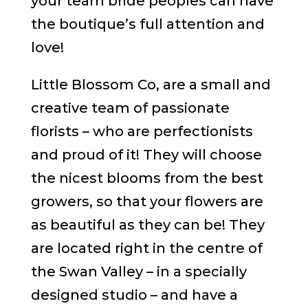
your team bride peoples can have
the boutique’s full attention and
love!
Little Blossom Co, are a small and
creative team of passionate
florists – who are perfectionists
and proud of it! They will choose
the nicest blooms from the best
growers, so that your flowers are
as beautiful as they can be! They
are located right in the centre of
the Swan Valley – in a specially
designed studio – and have a