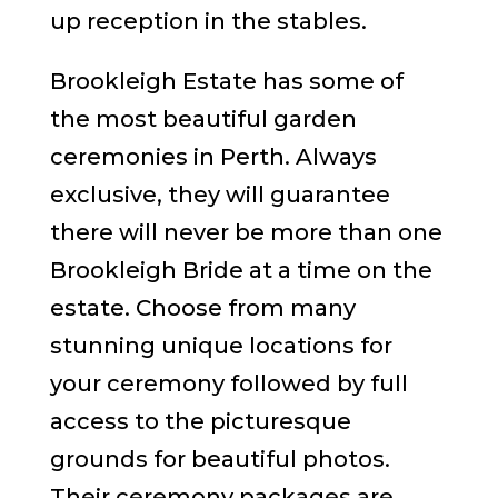
up reception in the stables.
Brookleigh Estate has some of
the most beautiful garden
ceremonies in Perth. Always
exclusive, they will guarantee
there will never be more than one
Brookleigh Bride at a time on the
estate. Choose from many
stunning unique locations for
your ceremony followed by full
access to the picturesque
grounds for beautiful photos.
Their ceremony packages are