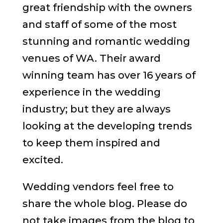
great friendship with the owners
and staff of some of the most
stunning and romantic wedding
venues of WA. Their award
winning team has over 16 years of
experience in the wedding
industry; but they are always
looking at the developing trends
to keep them inspired and
excited.
Wedding vendors feel free to
share the whole blog. Please do
not take images from the blog to