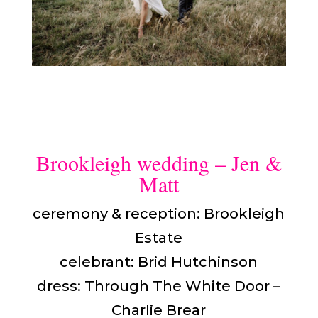
Brookleigh wedding – Jen &
Matt
ceremony & reception: Brookleigh
Estate
celebrant: Brid Hutchinson
dress: Through The White Door –
Charlie Brear