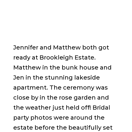
Jennifer and Matthew both got
ready at Brookleigh Estate.
Matthew in the bunk house and
Jen in the stunning lakeside
apartment. The ceremony was
close by in the rose garden and
the weather just held off! Bridal
party photos were around the
estate before the beautifully set