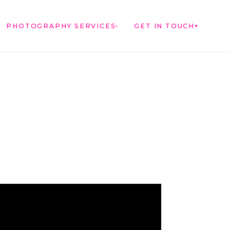
PHOTOGRAPHY SERVICES
GET IN TOUCH