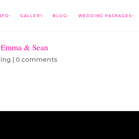
NFO
GALLERY
BLOG
WEDDING PACKAGES
– Emma & Sean
ing
|
0 comments