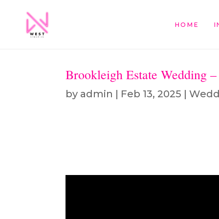
HOME
I
Brookleigh Estate Wedding 
by
admin
|
Feb 13, 2025
|
Wedd