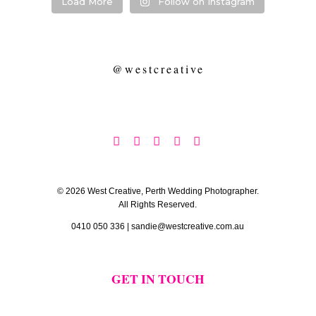
Load More
Follow on Instagram
@westcreative





© 2026 West Creative, Perth Wedding Photographer.
All Rights Reserved.
0410 050 336
|
sandie@westcreative.com.au
GET IN TOUCH