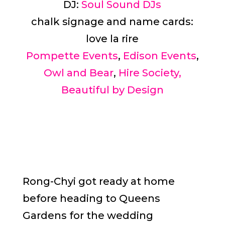
DJ:
Soul Sound DJs
chalk signage and name cards:
love la rire
Pompette Events
,
Edison Events
,
Owl and Bear
,
Hire Society,
Beautiful by Design
Rong-Chyi got ready at home
before heading to Queens
Gardens for the wedding