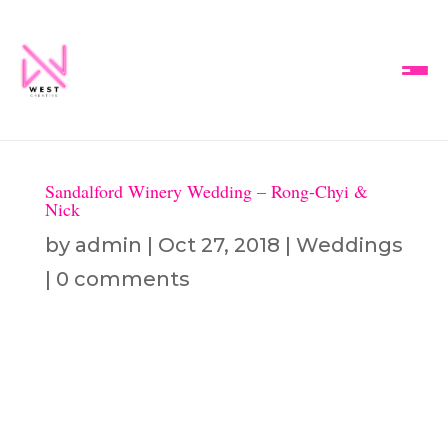
Sandalford Winery Wedding – Rong-Chyi &
Nick
by
admin
|
Oct 27, 2018
|
Weddings
|
0 comments