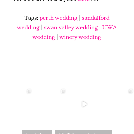
Tags:
perth wedding
|
sandalford
wedding
|
swan valley wedding
|
UWA
wedding
|
winery wedding
❤️‍🔥 kylie & steven
❤️‍🔥❤️‍🔥❤️‍🔥
❤️‍🔥 Jacynta &
❤️‍🔥 Hannah &
❤️‍🔥
Michael ❤️‍🔥
Mitchel ❤️‍🔥
...
@westcreative
...
...
Venue:
...
26
1
27
0
7
1
21
2