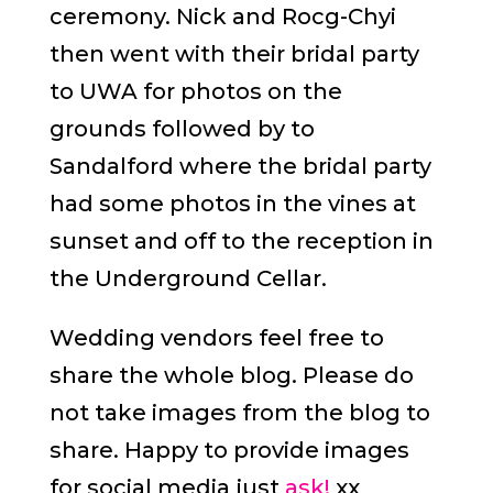
ceremony. Nick and Rocg-Chyi
then went with their bridal party
to UWA for photos on the
grounds followed by to
Sandalford where the bridal party
had some photos in the vines at
sunset and off to the reception in
the Underground Cellar.
Wedding vendors feel free to
share the whole blog. Please do
not take images from the blog to
share. Happy to provide images
for social media just
ask!
xx