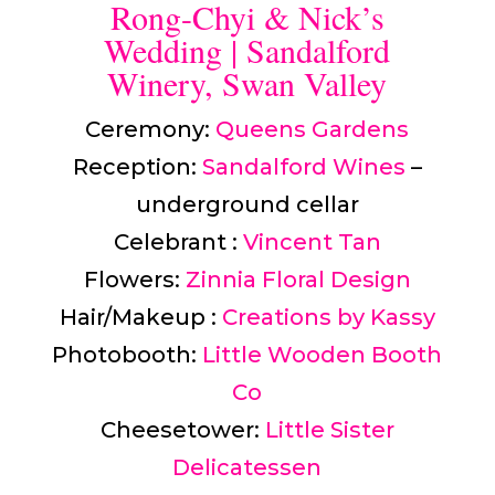
Rong-Chyi & Nick’s
Wedding | Sandalford
Winery, Swan Valley
Ceremony:
Queens Gardens
Reception:
Sandalford Wines
–
underground cellar
Celebrant :
Vincent Tan
Flowers:
Zinnia Floral Design
Hair/Makeup :
Creations by Kassy
Photobooth:
Little Wooden Booth
Co
Cheesetower:
Little Sister
Delicatessen