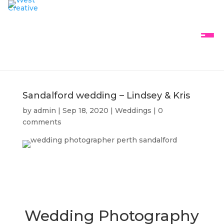
Sandalford wedding – Lindsey & Kris
by
admin
|
Sep 18, 2020
|
Weddings
|
0
comments
Wedding Photography