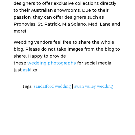
designers to offer exclusive collections directly
to their Australian showrooms. Due to their
passion, they can offer designers such as
Pronovias, St. Patrick, Mia Solano, Madi Lane and
more!
Wedding vendors feel free to share the whole
blog. Please do not take images from the blog to
share. Happy to provide
these
wedding photographs
for social media
just
ask
! xx
Tags:
sandalford wedding
|
swan valley wedding