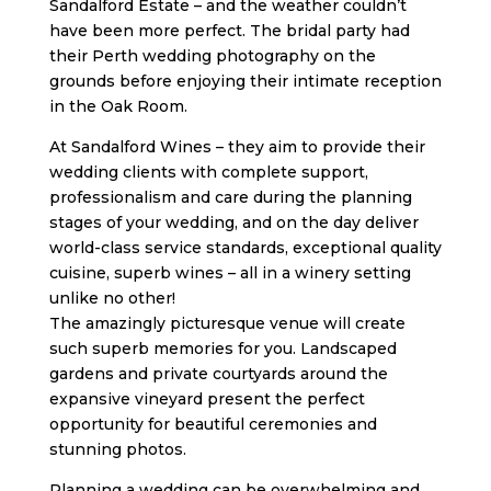
Sandalford Estate – and the weather couldn’t
have been more perfect. The bridal party had
their Perth wedding photography on the
grounds before enjoying their intimate reception
in the Oak Room.
At Sandalford Wines – they aim to provide their
wedding clients with complete support,
professionalism and care during the planning
stages of your wedding, and on the day deliver
world-class service standards, exceptional quality
cuisine, superb wines – all in a winery setting
unlike no other!
The amazingly picturesque venue will create
such superb memories for you. Landscaped
gardens and private courtyards around the
expansive vineyard present the perfect
opportunity for beautiful ceremonies and
stunning photos.
Planning a wedding can be overwhelming and