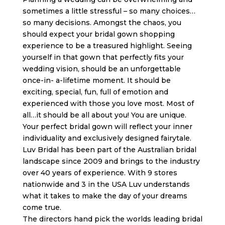
sometimes a little stressful – so many choices…
so many decisions. Amongst the chaos, you
should expect your bridal gown shopping
experience to be a treasured highlight. Seeing
yourself in that gown that perfectly fits your
wedding vision, should be an unforgettable
once-in- a-lifetime moment. It should be
exciting, special, fun, full of emotion and
experienced with those you love most. Most of
all…it should be all about you! You are unique.
Your perfect bridal gown will reflect your inner
individuality and exclusively designed fairytale.
Luv Bridal has been part of the Australian bridal
landscape since 2009 and brings to the industry
over 40 years of experience. With 9 stores
nationwide and 3 in the USA Luv understands
what it takes to make the day of your dreams
come true.
The directors hand pick the worlds leading bridal