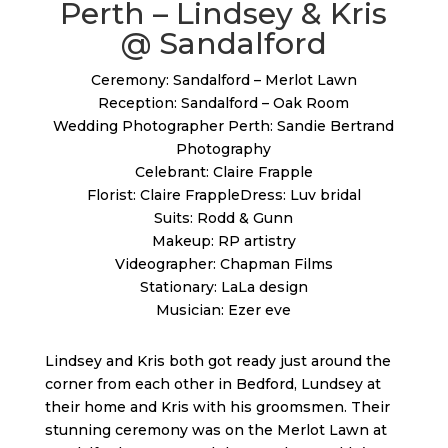
Perth – Lindsey & Kris
@ Sandalford
Ceremony: Sandalford – Merlot Lawn
Reception: Sandalford – Oak Room
Wedding Photographer Perth: Sandie Bertrand
Photography
Celebrant: Claire Frapple
Florist: Claire FrappleDress: Luv bridal
Suits: Rodd & Gunn
Makeup: RP artistry
Videographer: Chapman Films
Stationary: LaLa design
Musician: Ezer eve
Lindsey and Kris both got ready just around the
corner from each other in Bedford, Lundsey at
their home and Kris with his groomsmen. Their
stunning ceremony was on the Merlot Lawn at