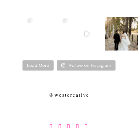
❤️‍🔥 kylie & steven
❤️‍🔥❤️‍🔥❤️‍🔥
❤️‍🔥 Jacynta &
❤️‍🔥 Hannah &
❤️‍🔥
Michael ❤️‍🔥
Mitchel ❤️‍🔥
...
@westcreative
...
...
Venue:
...
26
1
27
0
7
1
21
2
Load More
Follow on Instagram
@westcreative




