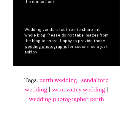
Tags:
perth wedding
|
sandalford
wedding
|
swan valley wedding
|
wedding photographer perth