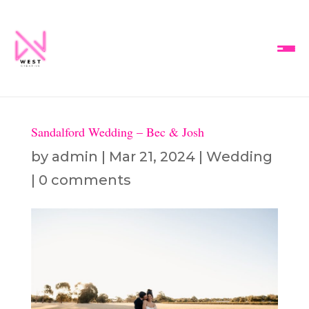
Sandalford Wedding – Bec & Josh
by
admin
|
Mar 21, 2024
|
Wedding
|
0 comments