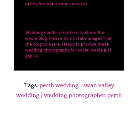
Tags:
perth wedding
|
swan valley
wedding
|
wedding photographer perth