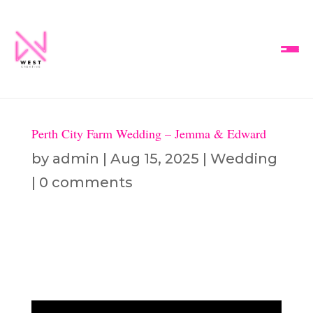
Perth City Farm Wedding – Jemma & Edward
by
admin
|
Aug 15, 2025
|
Wedding
|
0 comments