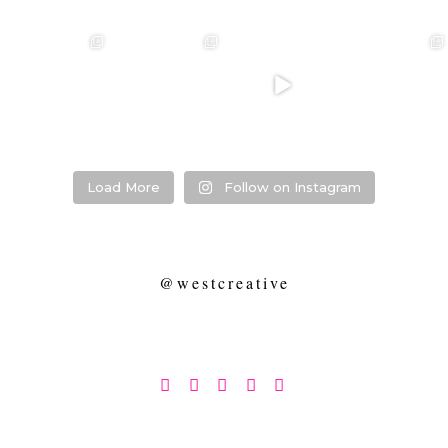
❤️‍🔥 kylie & steven
❤️‍🔥❤️‍🔥❤️‍🔥
❤️‍🔥 Jacynta &
❤️‍🔥 Hannah &
❤️‍🔥
Michael ❤️‍🔥
Mitchel ❤️‍🔥
...
@westcreative
...
...
Venue:
...
26
1
27
0
7
1
21
2
Load More
Follow on Instagram
@westcreative




