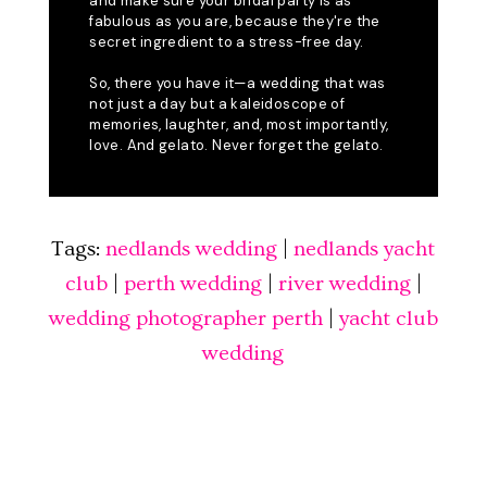
Tags:
nedlands wedding
|
nedlands yacht
club
|
perth wedding
|
river wedding
|
wedding photographer perth
|
yacht club
wedding