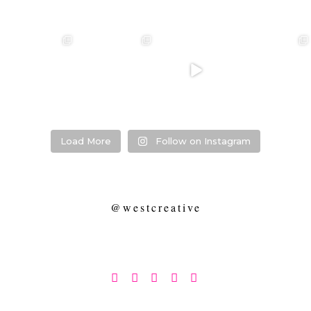
❤️‍🔥 kylie & steven
❤️‍🔥❤️‍🔥❤️‍🔥
❤️‍🔥 Jacynta &
❤️‍🔥 Hannah &
❤️‍🔥
Michael ❤️‍🔥
Mitchel ❤️‍🔥
...
@westcreative
...
...
Venue:
...
26
1
27
0
7
1
21
2
Load More
Follow on Instagram
@westcreative




