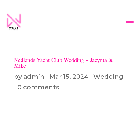
Nedlands Yacht Club Wedding – Jacynta &
Mike
by
admin
|
Mar 15, 2024
|
Wedding
|
0 comments