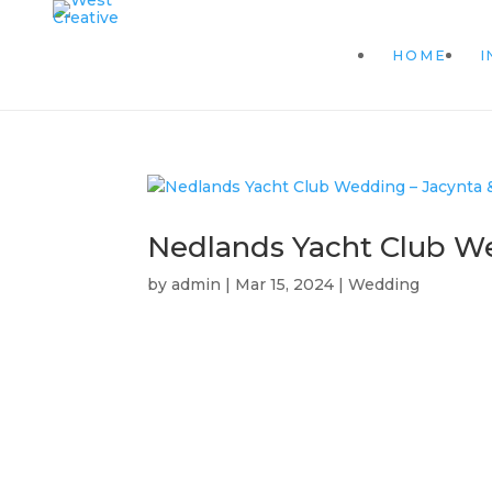
HOME
I
Nedlands Yacht Club We
by
admin
|
Mar 15, 2024
|
Wedding