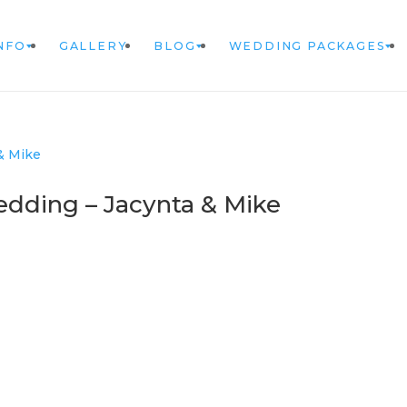
NFO
GALLERY
BLOG
WEDDING PACKAGES
dding – Jacynta & Mike