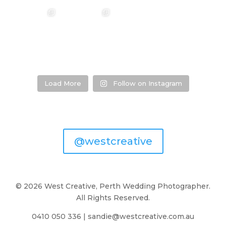
❤️‍🔥 Hannah &
❤️‍🔥 Kim & Matt ❤️‍🔥
Photographer:
❤️‍🔥 Evy & Kurt ❤️‍🔥
Mitchel ❤️‍🔥
@westcreative
Photographer:
...
Venue:
...
Venue:
...
Venue:
...
29
1
53
0
13
1
21
2
Load More
Follow on Instagram
@westcreative
© 2026 West Creative, Perth Wedding Photographer.
All Rights Reserved.
0410 050 336
|
sandie@westcreative.com.au