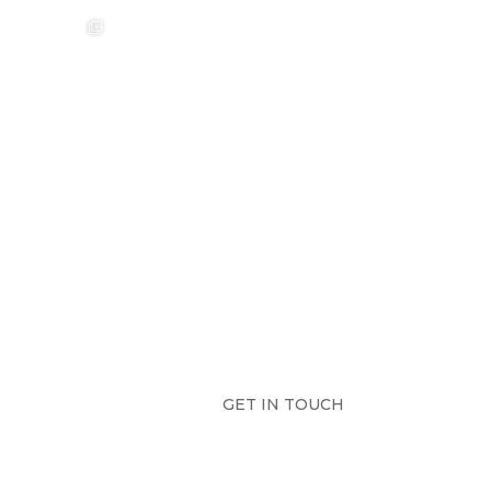
❤️‍🔥 Aimee &
❤️‍🔥 Anouska &
🌷🌷🌷
Sebastian ❤️‍🔥
Cameron ❤️‍🔥
...
...
Photographer:
@westcreative
...
42
0
18
2
17
1
GET IN TOUCH