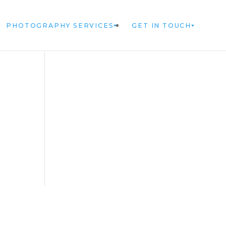
PHOTOGRAPHY SERVICES
GET IN TOUCH