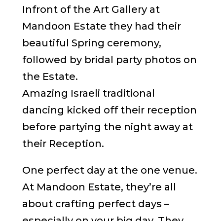
Infront of the Art Gallery at
Mandoon Estate they had their
beautiful Spring ceremony,
followed by bridal party photos on
the Estate.
Amazing Israeli traditional
dancing kicked off their reception
before partying the night away at
their Reception.
One perfect day at the one venue.
At Mandoon Estate, they’re all
about crafting perfect days –
especially on your big day. They