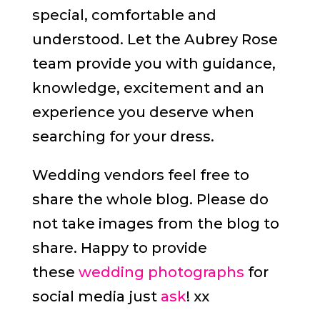
special, comfortable and
understood. Let the Aubrey Rose
team provide you with guidance,
knowledge, excitement and an
experience you deserve when
searching for your dress.
Wedding vendors feel free to
share the whole blog. Please do
not take images from the blog to
share. Happy to provide
these
wedding photographs
for
social media just
ask
! xx