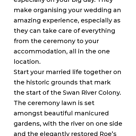
make organising your wedding an
amazing experience, especially as
they can take care of everything
from the ceremony to your
accommodation, all in the one
location.
Start your married life together on
the historic grounds that mark
the start of the Swan River Colony.
The ceremony lawn is set
amongst beautiful manicured
gardens, with the river on one side
and the elegantly restored Roe’s