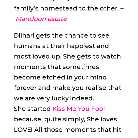
family’s homestead to the other. –
Mandoon estate
Dilhari gets the chance to see
humans at their happiest and
most loved up. She gets to watch
moments that sometimes
become etched in your mind
forever and make you realise that
we are very lucky indeed.
She started
Kiss Me You Fool
because, quite simply, She loves
LOVE! All those moments that hit