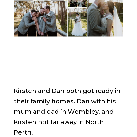
Kirsten and Dan both got ready in
their family homes. Dan with his
mum and dad in Wembley, and
Kirsten not far away in North
Perth.