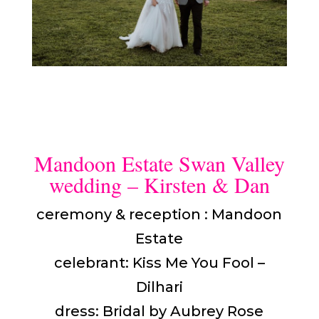
Mandoon Estate Swan Valley
wedding – Kirsten & Dan
ceremony & reception : Mandoon
Estate
celebrant: Kiss Me You Fool –
Dilhari
dress: Bridal by Aubrey Rose