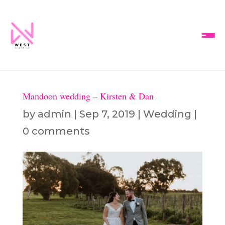
Mandoon wedding – Kirsten & Dan
by
admin
|
Sep 7, 2019
|
Wedding
|
0 comments