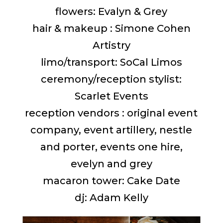
flowers: Evalyn & Grey
hair & makeup : Simone Cohen
Artistry
limo/transport: SoCal Limos
ceremony/reception stylist:
Scarlet Events
reception vendors : original event
company, event artillery, nestle
and porter, events one hire,
evelyn and grey
macaron tower: Cake Date
dj: Adam Kelly