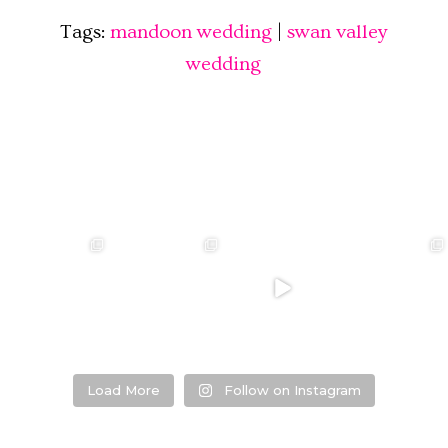
Tags:
mandoon wedding
|
swan valley
wedding
❤️‍🔥 kylie & steven
❤️‍🔥❤️‍🔥❤️‍🔥
❤️‍🔥 Jacynta &
❤️‍🔥 Hannah &
❤️‍🔥
Michael ❤️‍🔥
Mitchel ❤️‍🔥
...
@westcreative
...
...
Venue:
...
26
1
27
0
7
1
21
2
Load More
Follow on Instagram