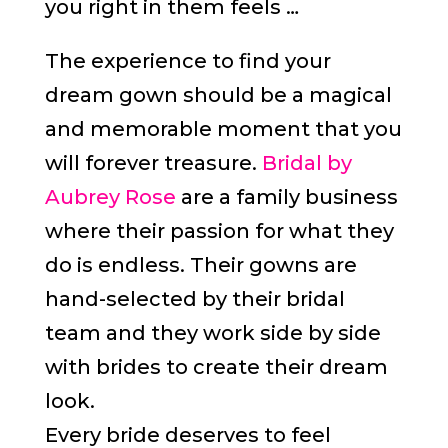
you right in them feels …
The experience to find your
dream gown should be a magical
and memorable moment that you
will forever treasure.
Bridal by
Aubrey Rose
are a family business
where their passion for what they
do is endless. Their gowns are
hand-selected by their bridal
team and they work side by side
with brides to create their dream
look.
Every bride deserves to feel