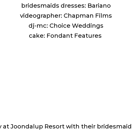
bridesmaids dresses: Bariano
videographer: Chapman Films
dj-mc: Choice Weddings
cake: Fondant Features
 at Joondalup Resort with their bridesma