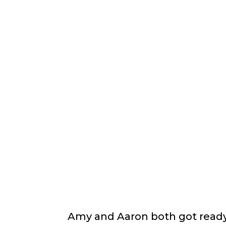
Amy and Aaron both got ready