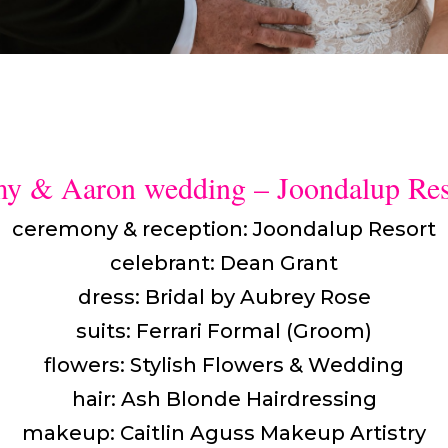
y & Aaron wedding – Joondalup Res
ceremony & reception: Joondalup Resort
celebrant: Dean Grant
dress: Bridal by Aubrey Rose
suits: Ferrari Formal (Groom)
flowers: Stylish Flowers & Wedding
hair: Ash Blonde Hairdressing
makeup: Caitlin Aguss Makeup Artistry