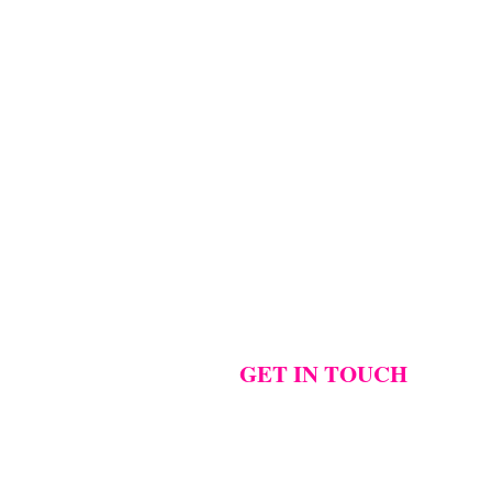
..
...
...
Photographer:
@westcreative
...
1
42
0
18
2
17
1
GET IN TOUCH