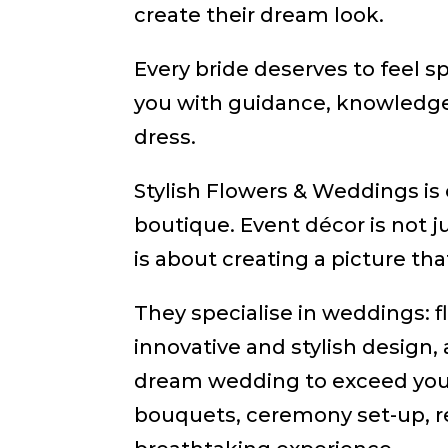
create their dream look.
Every bride deserves to feel 
you with guidance, knowledge
dress.
Stylish Flowers & Weddings is 
boutique. Event décor is not ju
is about creating a picture that
They specialise in weddings: f
innovative and stylish design, 
dream wedding to exceed your 
bouquets, ceremony set-up, r