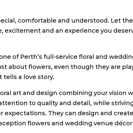
special, comfortable and understood. Let t
, excitement and an experience you deserv
one of Perth’s full-service floral and weddi
st about flowers, even though they are playi
 tells a love story.
loral art and design combining your vision w
attention to quality and detail, while strivi
expectations. They can design and create a
eception flowers and wedding venue décor