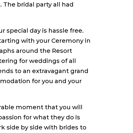
 The bridal party all had
 special day is hassle free.
tarting with your Ceremony in
raphs around the Resort
ering for weddings of all
riends to an extravagant grand
ommodation for you and your
able moment that you will
passion for what they do is
 side by side with brides to