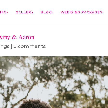
NFO
GALLERY
BLOG
WEDDING PACKAGES
 Amy & Aaron
ings
|
0 comments