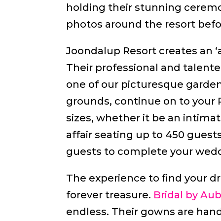
holding their stunning ceremon
photos around the resort befo
Joondalup Resort creates an ‘a
Their professional and talen
one of our picturesque garden
grounds, continue on to your R
sizes, whether it be an intimat
affair seating up to 450 gues
guests to complete your wedd
The experience to find your 
forever treasure.
Bridal by Au
endless. Their gowns are hand-