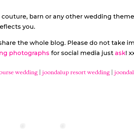
 couture, barn or any other wedding theme
eflects you.
share the whole blog. Please do not take i
ng photographs
for social media just
ask
! x
course wedding
|
joondalup resort wedding
|
joonda
annah & Mitchel
❤️‍🔥 Kim & Matt ❤️‍🔥
Photographer:
❤️‍🔥 Evy & Kur
❤️‍🔥
@westcreative