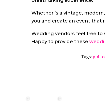
breathtaking experience.
Whether is a vintage, modern,
you and create an event that r
Wedding vendors feel free to 
Happy to provide these
weddi
Tags:
golf 
❤️‍🔥 kylie & steven ❤️‍🔥
❤️‍🔥❤️‍🔥❤️‍🔥
❤️‍🔥 Jacynta & Michael
❤️‍🔥 H
...
❤️‍🔥