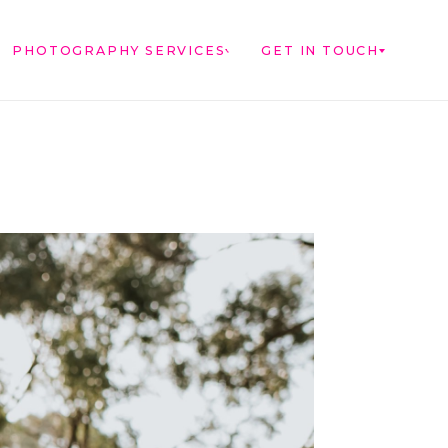
PHOTOGRAPHY SERVICES
GET IN TOUCH