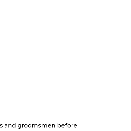
ids and groomsmen before