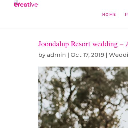
HOME
I
Joondalup Resort wedding –
by
admin
|
Oct 17, 2019
|
Wedd