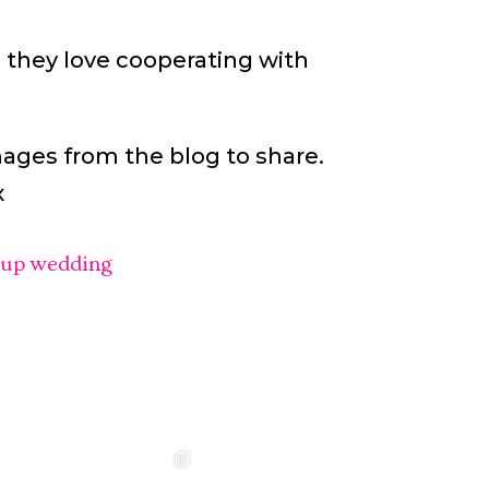
 they love cooperating with
mages from the blog to share.
x
lup wedding
t ❤️‍🔥
❤️‍🔥 Aimee &
❤️‍🔥 Anouska &
🌷🌷🌷
Sebastian ❤️‍🔥
Cameron ❤️‍🔥