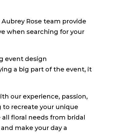
he Aubrey Rose team provide
e when searching for your
ng event design
ng a big part of the event, it
ith our experience, passion,
ng to recreate your unique
ll floral needs from bridal
 and make your day a