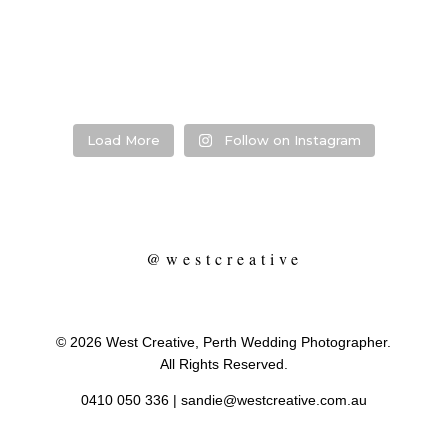
Photographer:
...
Venue:
...
Venue:
.
Venue:
...
29
1
53
0
13
21
2
Load More
Follow on Instagram
@westcreative
© 2026 West Creative, Perth Wedding Photographer.
All Rights Reserved.
0410 050 336
|
sandie@westcreative.com.au