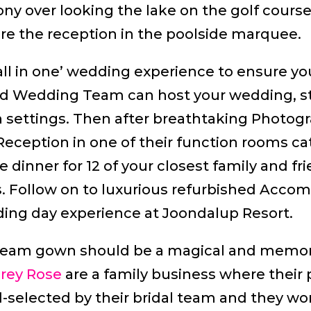
y over looking the lake on the golf course.
re the reception in the poolside marquee.
ll in one’ wedding experience to ensure your
ted Wedding Team can host your wedding, s
 settings. Then after breathtaking Photog
eception in one of their function rooms cat
e dinner for 12 of your closest family and f
ts. Follow on to luxurious refurbished Acc
ing day experience at Joondalup Resort.
dream gown should be a magical and memor
brey Rose
are a family business where their 
selected by their bridal team and they work