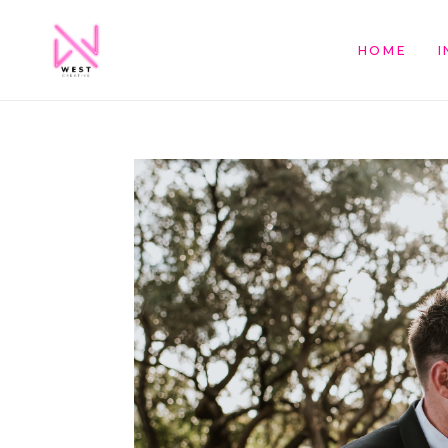
HOME
I