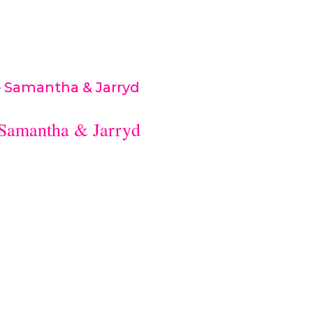
Aguss Makeup...
 Samantha & Jarryd
– Joondalup Resort ceremony & reception:
ny Bridalsuits: Suited for himflowers: Mapl
r makeup: Taylor Jacksoncelebrant: Vicki
..