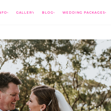
NFO
GALLERY
BLOG
WEDDING PACKAGES