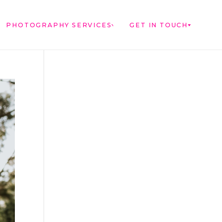
PHOTOGRAPHY SERVICES
GET IN TOUCH