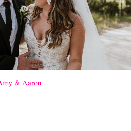
 Amy & Aaron
alup Resort ceremony & reception: Joonda
ess: Bridal by Aubrey Rosesuits: Ferrari
h Flowers & Wedding hair: Ash Blonde