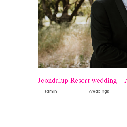
Joondalup Resort wedding –
by
admin
|
Oct 17, 2019
|
Weddings
Amy & Aaron wedding – Joond
Resortcelebrant: Dean Grant dr
Formal (Groom)flowers: Stylis