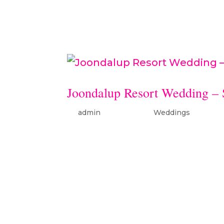
Hairdressingmakeup: Caitlin 
Joondalup Resort Wedding –
by
admin
|
Apr 4, 2019
|
Weddings
Samantha & Jarryd’s wedding 
Joondalup Resort dress: Tusca
Wren hair: Eternal Love Of Hai
Sheppard ceremony/reception.