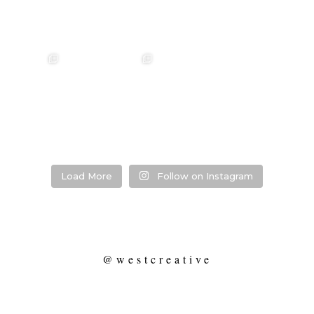
annah & Mitchel
❤️‍🔥 Kim & Matt ❤️‍🔥
Photographer:
❤️‍🔥 Evy & Kur
❤️‍🔥
@westcreative
Photographer:
...
Venue:
...
Venue:
.
Venue:
...
29
1
53
0
13
21
2
Load More
Follow on Instagram
@westcreative