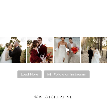
❤️‍🔥 kylie & steven
❤️‍🔥❤️‍🔥❤️‍🔥
❤️‍🔥 Jacynta &
❤️‍🔥 Hannah &
❤️‍🔥
Michael ❤️‍🔥
Mitchel ❤️‍🔥
...
@westcreative
...
...
Venue:
...
26
1
27
0
7
1
21
2
Load More
Follow on Instagram
@westcreative