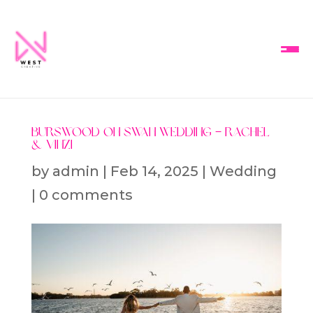
Burswood on Swan Wedding – Rachel
& Vinzi
by
admin
|
Feb 14, 2025
|
Wedding
|
0 comments