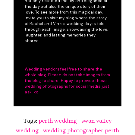
Tags:
perth wedding
|
swan valley
wedding
|
wedding photographer perth