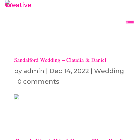
Sandalford Wedding – Claudia & Daniel
by
admin
|
Dec 14, 2022
|
Wedding
|
0 comments