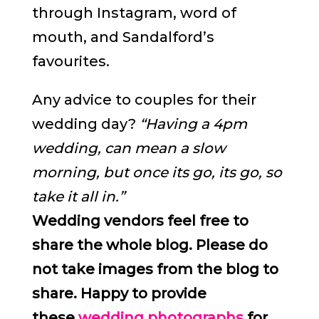
through Instagram, word of
mouth, and Sandalford’s
favourites.
Any advice to couples for their
wedding day?
“Having a 4pm
wedding, can mean a slow
morning, but once its go, its go, so
take it all in.”
Wedding vendors feel free to
share the whole blog. Please do
not take images from the blog to
share. Happy to provide
these
wedding photographs
for