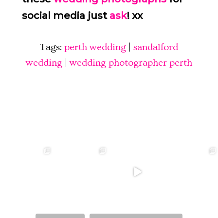
social media just
ask
! xx
Tags:
perth wedding
|
sandalford
wedding
|
wedding photographer perth
❤️‍🔥 kylie & steven
❤️‍🔥❤️‍🔥❤️‍🔥
❤️‍🔥 Jacynta &
❤️‍🔥 Hannah &
❤️‍🔥
Michael ❤️‍🔥
Mitchel ❤️‍🔥
...
@westcreative
...
...
Venue:
...
26
1
27
0
7
1
21
2