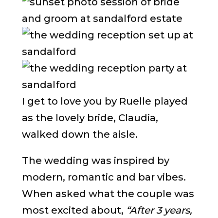
I get to love you by Ruelle played
as the lovely bride, Claudia,
walked down the aisle.
The wedding was inspired by
modern, romantic and bar vibes.
When asked what the couple was
most excited about,
“After 3 years,