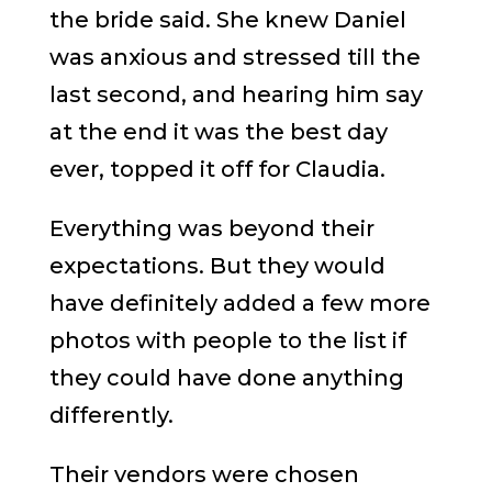
the bride said. She knew Daniel
was anxious and stressed till the
last second, and hearing him say
at the end it was the best day
ever, topped it off for Claudia.
Everything was beyond their
expectations. But they would
have definitely added a few more
photos with people to the list if
they could have done anything
differently.
Their vendors were chosen