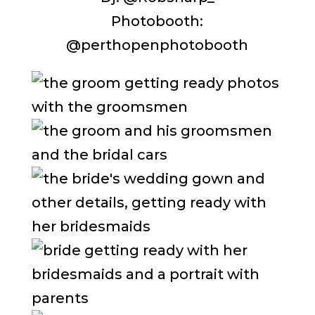
Photobooth:
@perthopenphotobooth