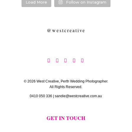
Load More
Follow on Instagram
@westcreative





© 2026 West Creative, Perth Wedding Photographer.
All Rights Reserved.
0410 050 336
|
sandie@westcreative.com.au
GET IN TOUCH