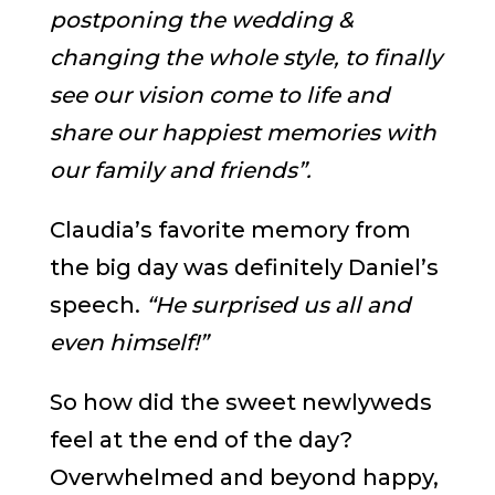
postponing the wedding &
changing the whole style, to finally
see our vision come to life and
share our happiest memories with
our family and friends”.
Claudia’s favorite memory from
the big day was definitely Daniel’s
speech.
“He surprised us all and
even himself!”
So how did the sweet newlyweds
feel at the end of the day?
Overwhelmed and beyond happy,