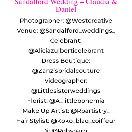
Sandalford Wedding – Claudia &
Daniel
Photographer: @Westcreative
Venue: @Sandalford_weddings_
Celebrant:
@Aliciazulberticelebrant
Dress Boutique:
@Zanzisbridalcouture
Videographer:
@Littlesisterweddings
Florist: @A_littlebohemia
Make Up Artist: @Rpartistry_
Hair Stylist: @Koko_blaq_coiffeur
Dj: @Robsharp_