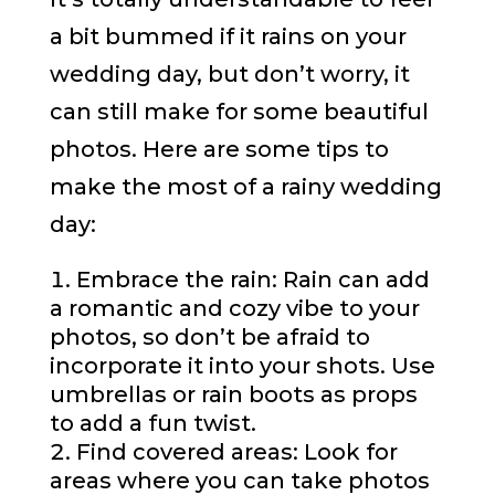
a bit bummed if it rains on your
wedding day, but don’t worry, it
can still make for some beautiful
photos. Here are some tips to
make the most of a rainy wedding
day:
Embrace the rain: Rain can add
a romantic and cozy vibe to your
photos, so don’t be afraid to
incorporate it into your shots. Use
umbrellas or rain boots as props
to add a fun twist.
Find covered areas: Look for
areas where you can take photos