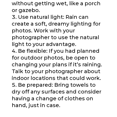
without getting wet, like a porch
or gazebo.
Use natural light: Rain can
create a soft, dreamy lighting for
photos. Work with your
photographer to use the natural
light to your advantage.
Be flexible: If you had planned
for outdoor photos, be open to
changing your plans if it’s raining.
Talk to your photographer about
indoor locations that could work.
Be prepared: Bring towels to
dry off any surfaces and consider
having a change of clothes on
hand, just in case.