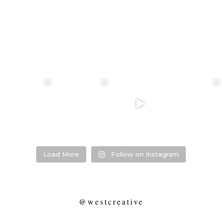
❤️‍🔥 kylie & steven
❤️‍🔥❤️‍🔥❤️‍🔥
❤️‍🔥 Jacynta &
❤️‍🔥 Hannah &
❤️‍🔥
Michael ❤️‍🔥
Mitchel ❤️‍🔥
...
@westcreative
...
...
Venue:
...
26
1
27
0
7
1
21
2
Load More
Follow on Instagram
@westcreative