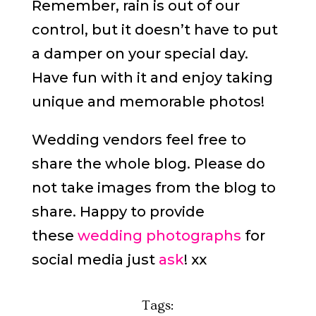
Remember, rain is out of our
control, but it doesn’t have to put
a damper on your special day.
Have fun with it and enjoy taking
unique and memorable photos!
Wedding vendors feel free to
share the whole blog. Please do
not take images from the blog to
share. Happy to provide
these
wedding photographs
for
social media just
ask
! xx
Tags: