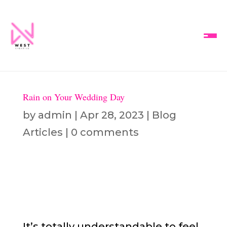
Rain on Your Wedding Day
by
admin
|
Apr 28, 2023
|
Blog
Articles
|
0 comments
It’s totally understandable to feel