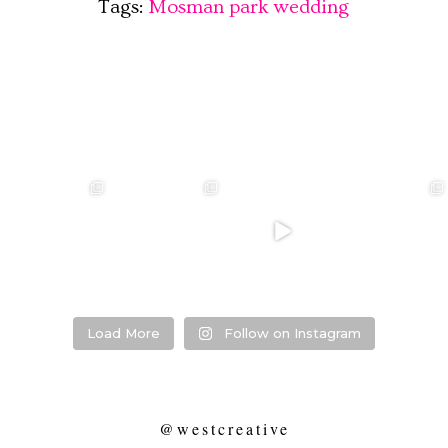
Tags:
Mosman park wedding
❤️‍🔥 kylie & steven
❤️‍🔥❤️‍🔥❤️‍🔥
❤️‍🔥 Jacynta &
❤️‍🔥 Hannah &
❤️‍🔥
Michael ❤️‍🔥
Mitchel ❤️‍🔥
...
@westcreative
...
...
Venue:
...
26
1
27
0
7
1
21
2
Load More
Follow on Instagram
@westcreative