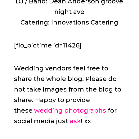
DJ / Band: Dean Anderson groove
night ave
Catering: Innovations Catering
[flo_pictime id=11426]
Wedding vendors feel free to
share the whole blog. Please do
not take images from the blog to
share. Happy to provide
these
wedding photographs
for
social media just
ask
! xx