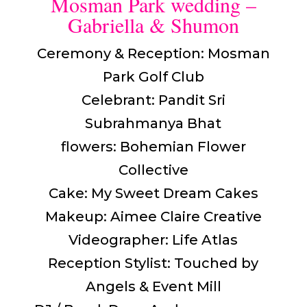
Mosman Park wedding –
Gabriella & Shumon
Ceremony & Reception: Mosman
Park Golf Club
Celebrant: Pandit Sri
Subrahmanya Bhat
flowers: Bohemian Flower
Collective
Cake: My Sweet Dream Cakes
Makeup: Aimee Claire Creative
Videographer: Life Atlas
Reception Stylist: Touched by
Angels & Event Mill