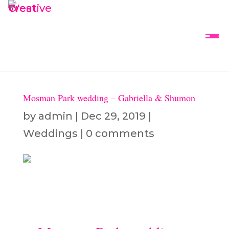
Mosman Park wedding – Gabriella & Shumon
by
admin
|
Dec 29, 2019
|
Weddings
|
0 comments