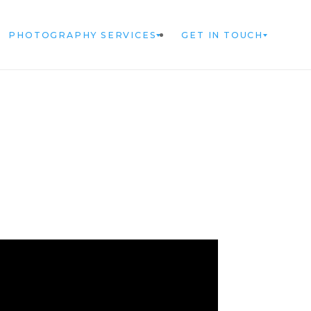
PHOTOGRAPHY SERVICES
GET IN TOUCH