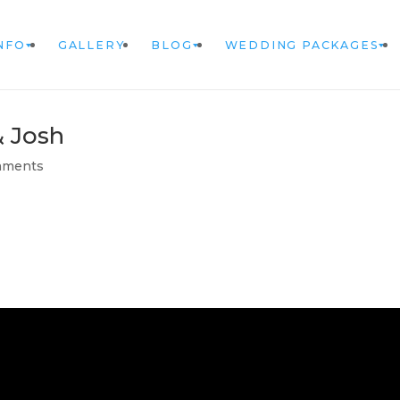
NFO
GALLERY
BLOG
WEDDING PACKAGES
& Josh
mments