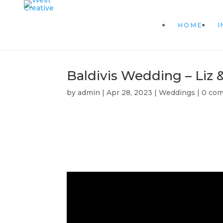
HOME
I
Baldivis Wedding – Liz 
by
admin
|
Apr 28, 2023
|
Weddings
|
0 co