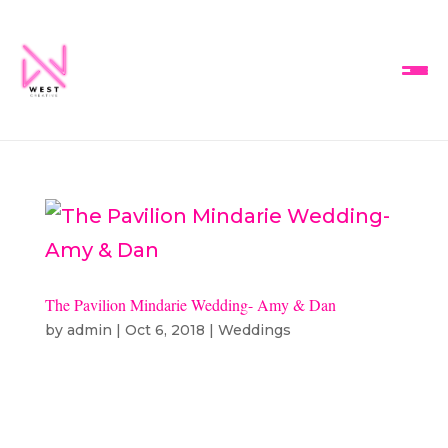
The Pavilion Mindarie Wedding- Amy & Dan
by
admin
|
Oct 6, 2018
|
Weddings
Amy & Dan’s Wedding | The
Pavilion, Mindarie Ceremony &