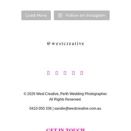
Load More
Follow on Instagram
@westcreative





© 2026 West Creative, Perth Wedding Photographer.
All Rights Reserved.
0410 050 336
|
sandie@westcreative.com.au
GET IN TOUCH