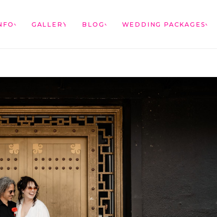
NFO
GALLERY
BLOG
WEDDING PACKAGES