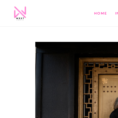
HOME
I