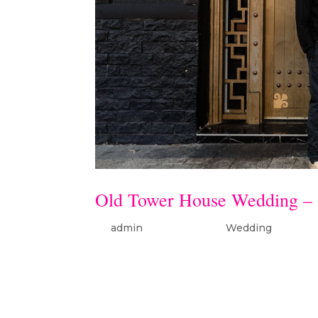
Old Tower House Wedding – 
by
admin
|
Jan 26, 2024
|
Wedding