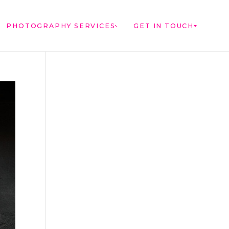
PHOTOGRAPHY SERVICES
GET IN TOUCH