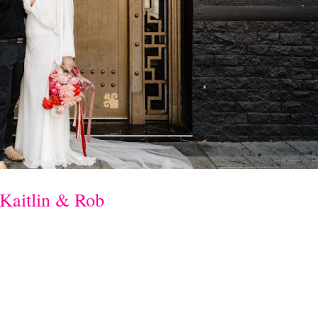
Kaitlin & Rob