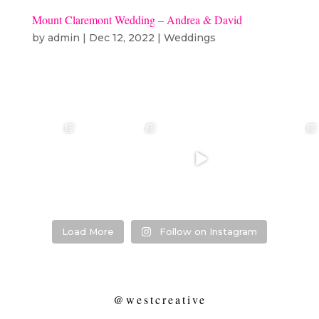
Mount Claremont Wedding – Andrea & David
by
admin
|
Dec 12, 2022
|
Weddings
❤️‍🔥 kylie & steven
❤️‍🔥❤️‍🔥❤️‍🔥
❤️‍🔥 Jacynta &
❤️‍🔥 Hannah &
❤️‍🔥
Michael ❤️‍🔥
Mitchel ❤️‍🔥
...
@westcreative
...
...
Venue:
...
26
1
27
0
7
1
21
2
Load More
Follow on Instagram
@westcreative