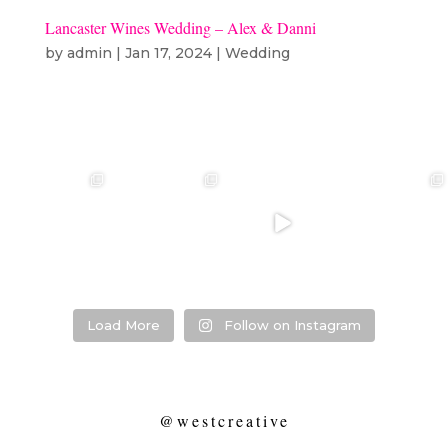
Lancaster Wines Wedding – Alex & Danni
by
admin
|
Jan 17, 2024
|
Wedding
❤️‍🔥 kylie & steven
❤️‍🔥❤️‍🔥❤️‍🔥
❤️‍🔥 Jacynta &
❤️‍🔥 Hannah &
❤️‍🔥
Michael ❤️‍🔥
Mitchel ❤️‍🔥
...
@westcreative
...
...
Venue:
...
26
1
27
0
7
1
21
2
Load More
Follow on Instagram
@westcreative