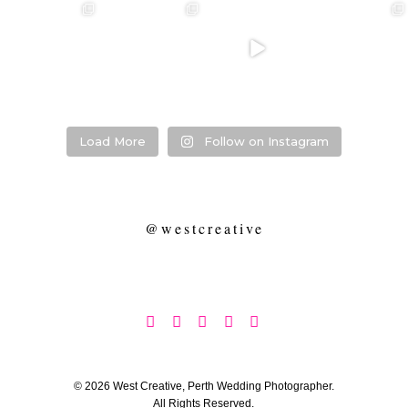
❤️‍🔥 kylie & steven
❤️‍🔥❤️‍🔥❤️‍🔥
❤️‍🔥 Jacynta &
❤️‍🔥 Hannah &
❤️‍🔥
Michael ❤️‍🔥
Mitchel ❤️‍🔥
...
@westcreative
...
...
Venue:
...
26
1
27
0
7
1
21
2
Load More
Follow on Instagram
@westcreative





© 2026 West Creative, Perth Wedding Photographer.
All Rights Reserved.