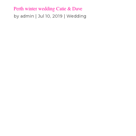
Perth winter wedding Catie & Dave
by
admin
|
Jul 10, 2019
|
Wedding
Catie & Dave – Winter wedding
Subiaco – Hillarys ceremony: st
josephs subiacodress: tuscony
bridalsuits: ferrariflowers: Hey
there poppyhair: blowout hair and
beauty makeup: carley hickman
bridesmaids dresses: for her and
for himstationary: paper...