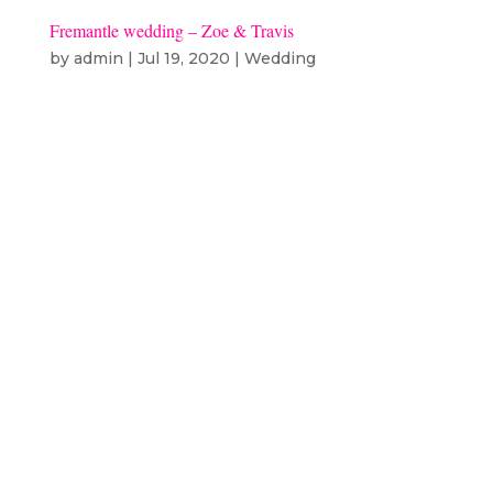
Fremantle wedding – Zoe & Travis
by
admin
|
Jul 19, 2020
|
Wedding
Fremantle wedding – Zoe & Travis
Ceremony & Reception –
Fremantle PrisonCelebrant: Sally
NewmanFlowers: Blooming
BestiesHair & Makeup: Manuao
TeAotongaDress: Grace Loves
LaceBand: Perth Cabaret
CollectiveCatering: Emporess Zoe
and Travis’...