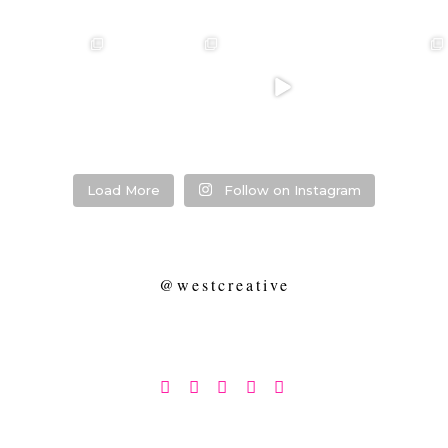
❤️‍🔥 kylie & steven
❤️‍🔥❤️‍🔥❤️‍🔥
❤️‍🔥 Jacynta &
❤️‍🔥 Hannah &
❤️‍🔥
Michael ❤️‍🔥
Mitchel ❤️‍🔥
...
@westcreative
...
...
Venue:
...
26
1
27
0
7
1
21
2
Load More
Follow on Instagram
@westcreative




