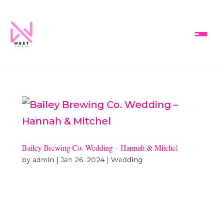
Bailey Brewing Co. Wedding – Hannah & Mitchel
by
admin
|
Jan 26, 2024
|
Wedding