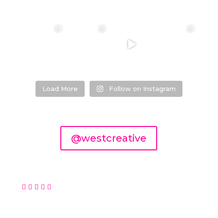
❤️‍🔥 kylie &
❤️‍🔥❤️‍🔥❤️‍🔥
❤️‍🔥 Jacynta &
❤️‍🔥 Hannah &
steven ❤️‍🔥
Michael ❤️‍🔥
Mitchel ❤️‍🔥
...
@westcreativ
...
e
...
Venue:
...
26
7
1
27
21
1
0
2
Load More
Follow on Instagram
@westcreative





© 2026 West Creative, Perth