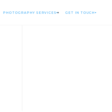
PHOTOGRAPHY SERVICES
GET IN TOUCH