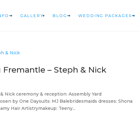
NFO
GALLERY
BLOG
WEDDING PACKAGES
 Fremantle – Steph & Nick
& Nick ceremony & reception: Assembly Yard
hosen by One Daysuits: MJ Balebridesmaids dresses: Shona
samy Hair Artistrymakeup: Teeny...