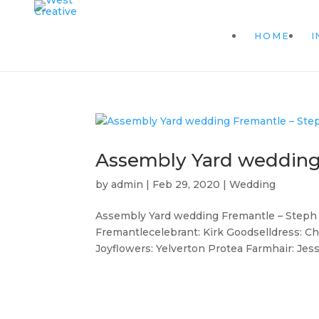
HOME
I
Assembly Yard wedding
by
admin
|
Feb 29, 2020
|
Wedding
Assembly Yard wedding Fremantle – Steph 
Fremantlecelebrant: Kirk Goodselldress: C
Joyflowers: Yelverton Protea Farmhair: Jes