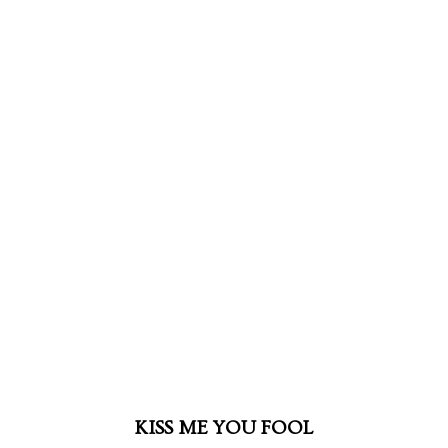
KISS ME YOU FOOL