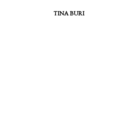
TINA BURI