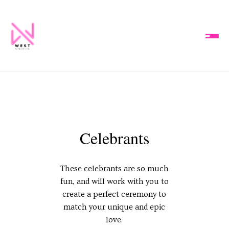
Celebrants
These celebrants are so much
fun, and will work with you to
create a perfect ceremony to
match your unique and epic
love.