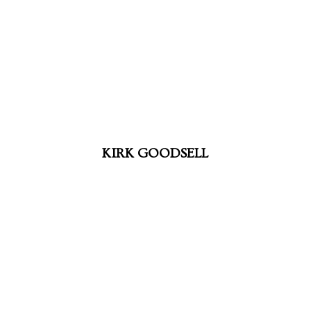
KIRK GOODSELL