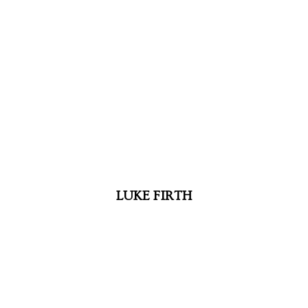
LUKE FIRTH