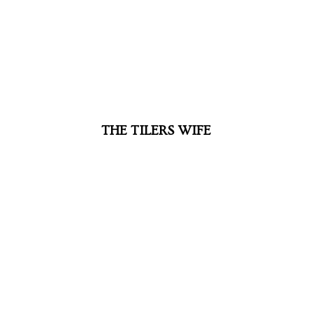
THE TILERS WIFE