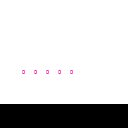




