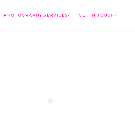
PHOTOGRAPHY SERVICES
GET IN TOUCH
t ❤️‍🔥
❤️‍🔥 Aimee &
❤️‍🔥 Anouska &
🌷🌷🌷
Sebastian ❤️‍🔥
Cameron ❤️‍🔥
..
...
...
Photographer:
@westcreative
...
1
42
0
18
2
17
1