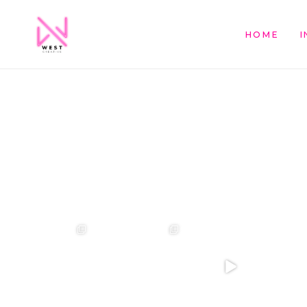
HOME
I
❤️‍🔥 kylie & steven ❤️‍🔥
❤️‍🔥❤️‍🔥❤️‍🔥
❤️‍🔥 Jacynta & Michael
❤️‍🔥 H
...
❤️‍🔥
@westcreative
...
...
26
1
27
0
7
1