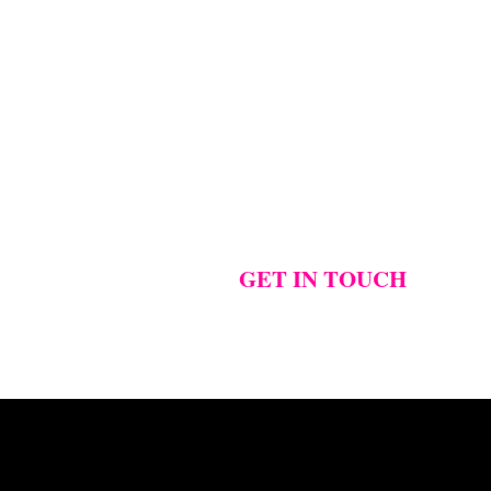
GET IN TOUCH