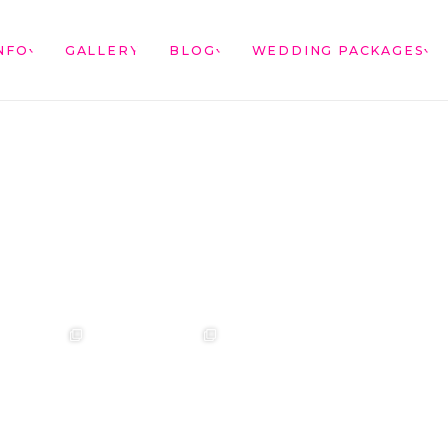
NFO
GALLERY
BLOG
WEDDING PACKAGES
annah & Mitchel
❤️‍🔥 Kim & Matt ❤️‍🔥
Photographer:
❤️‍🔥 Evy & Kur
❤️‍🔥
@westcreative
Photographer:
...
Venue:
...
Venue:
.
Venue:
...
29
1
53
0
13
21
2