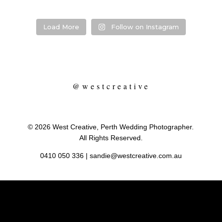
Load More
Follow on Instagram
@westcreative
© 2026 West Creative, Perth Wedding Photographer.
All Rights Reserved.
0410 050 336
|
sandie@westcreative.com.au